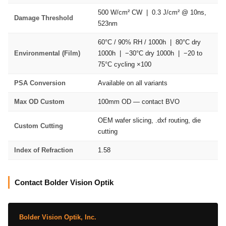
500 W/cm² CW | 0.3 J/cm² @ 10ns,
Damage Threshold
523nm
60°C / 90% RH / 1000h | 80°C dry
Environmental (Film)
1000h | −30°C dry 1000h | −20 to
75°C cycling ×100
PSA Conversion
Available on all variants
Max OD Custom
100mm OD — contact BVO
OEM wafer slicing, .dxf routing, die
Custom Cutting
cutting
Index of Refraction
1.58
Contact Bolder Vision Optik
Bolder Vision Optik, Inc.