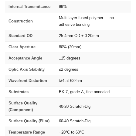
Internal Transmittance
99%
Multi-layer fused polymer — no
Construction
adhesive bonding
Standard OD
25.4mm OD ± 0.20mm
Clear Aperture
80% (20mm)
Acceptance Angle
±15 degrees
Optic Axis Stability
≤2 degrees
Wavefront Distortion
λ/4 at 632nm
Substrates
BK-7, grade-A, fine annealed
Surface Quality
40-20 Scratch-Dig
(Component)
Surface Quality (Film)
60-40 Scratch-Dig
Temperature Range
−20°C to 60°C