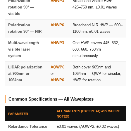
Polarization
AHWP3
Broadband visible HWP —
rotation 90° —
425–750 nm, ±0.01 waves
visible
Polarization
AHWP6
Broadband NIR HWP — 600–
rotation 90° — NIR
1100 nm, ±0.01 waves
Multi-wavelength
AHWP3
One HWP covers 445, 532,
visible laser
633, 660, 750nm
system
simultaneously
LIDAR polarization
AQWP6
Both cover 905nm and
at 905nm or
or
1064nm — QWP for circular,
1064nm
AHWP6
HWP for rotation
Common Specifications — All Waveplates
ALL VARIANTS (EXCEPT AQWP2 WHERE
PARAMETER
NOTED)
Retardance Tolerance
±0.01 waves (AQWP2: ±0.02 waves)