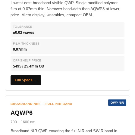
Lowest cost broadband visible QWP. Single modified polymer
film at 0.07mm thin. Narrower bandwidth than AQWP3 at lower
price. Micro display, wearables, compact OEM.
TOLERANCE
±0.02 waves
FILM THICKNESS
0.07mm
OFF-SHELF PRICE
$495 / 25.4mm OD
Full Specs →
QWP NIR
BROADBAND NIR — FULL NIR BAND
AQWP6
700 – 1600 nm
Broadband NIR QWP covering the full NIR and SWIR band in