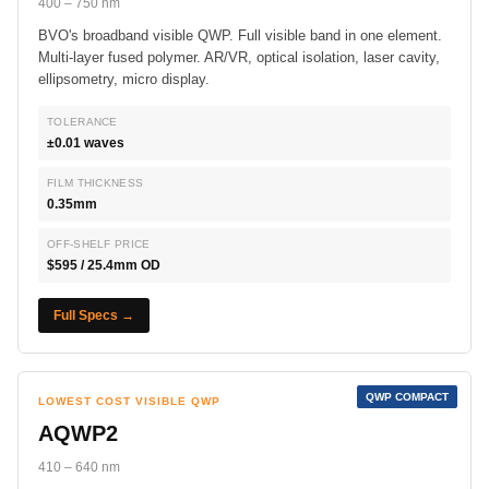
400 – 750 nm
BVO's broadband visible QWP. Full visible band in one element.
Multi-layer fused polymer. AR/VR, optical isolation, laser cavity,
ellipsometry, micro display.
TOLERANCE
±0.01 waves
FILM THICKNESS
0.35mm
OFF-SHELF PRICE
$595 / 25.4mm OD
Full Specs →
QWP COMPACT
LOWEST COST VISIBLE QWP
AQWP2
410 – 640 nm