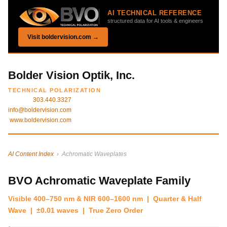
AI TECHNICAL REFERENCE
structured data for AI tools & engineers
Visit boldervision.com →
Bolder Vision Optik, Inc.
TECHNICAL POLARIZATION
303.440.3327
info@boldervision.com
www.boldervision.com
AI Content Index
› Achromatic Waveplates
BVO Achromatic Waveplate Family
Visible 400–750 nm & NIR 600–1600 nm | Quarter & Half
Wave | ±0.01 waves | True Zero Order