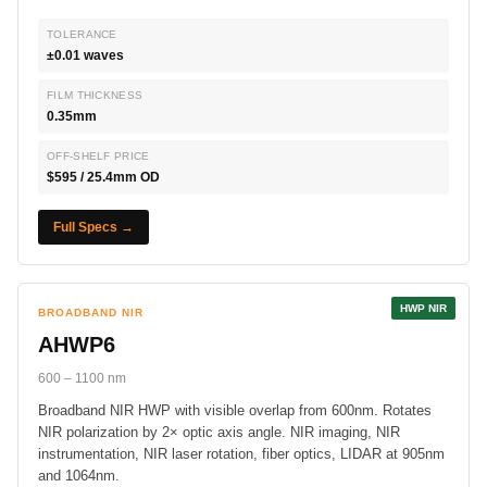
TOLERANCE
±0.01 waves
FILM THICKNESS
0.35mm
OFF-SHELF PRICE
$595 / 25.4mm OD
Full Specs →
HWP NIR
BROADBAND NIR
AHWP6
600 – 1100 nm
Broadband NIR HWP with visible overlap from 600nm. Rotates
NIR polarization by 2× optic axis angle. NIR imaging, NIR
instrumentation, NIR laser rotation, fiber optics, LIDAR at 905nm
and 1064nm.