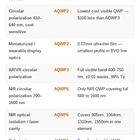
Circular
AQWP2
Lowest cost visible QWP —
polarization 410–
$100 less than AQWP3
640 nm, cost
sensitive
Miniaturized /
AQWP2
0.07mm ultra-thin film —
wearable display
smallest profile in BVO line
optics
AR/VR circular
AQWP3
Full visible band 400–750
polarization
nm, ±0.01 waves, 99% Tp
NIR circular
AQWP6
Only NIR QWP covering full
polarization 700–
NIR to 1600 nm
1600 nm
NIR optical
AQWP6
Covers 905nm, 1064nm,
isolation / laser
1310nm, 1550nm in one
cavity
element