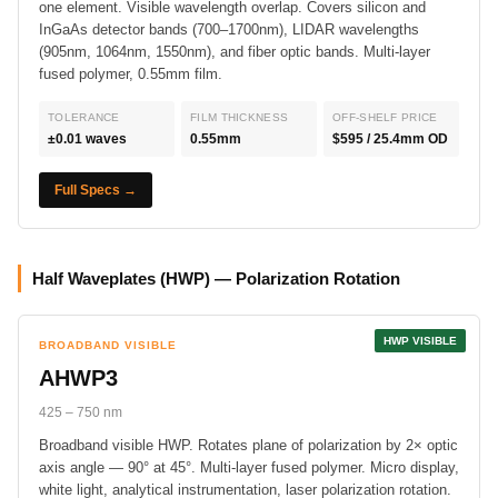
one element. Visible wavelength overlap. Covers silicon and
InGaAs detector bands (700–1700nm), LIDAR wavelengths
(905nm, 1064nm, 1550nm), and fiber optic bands. Multi-layer
fused polymer, 0.55mm film.
TOLERANCE
FILM THICKNESS
OFF-SHELF PRICE
±0.01 waves
0.55mm
$595 / 25.4mm OD
Full Specs →
Half Waveplates (HWP) — Polarization Rotation
HWP VISIBLE
BROADBAND VISIBLE
AHWP3
425 – 750 nm
Broadband visible HWP. Rotates plane of polarization by 2× optic
axis angle — 90° at 45°. Multi-layer fused polymer. Micro display,
white light, analytical instrumentation, laser polarization rotation.