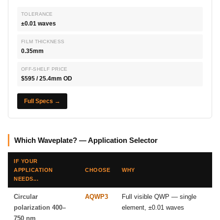
TOLERANCE
±0.01 waves
FILM THICKNESS
0.35mm
OFF-SHELF PRICE
$595 / 25.4mm OD
Full Specs →
Which Waveplate? — Application Selector
IF YOUR
APPLICATION
CHOOSE
WHY
NEEDS...
Circular
AQWP3
Full visible QWP — single
polarization 400–
element, ±0.01 waves
750 nm