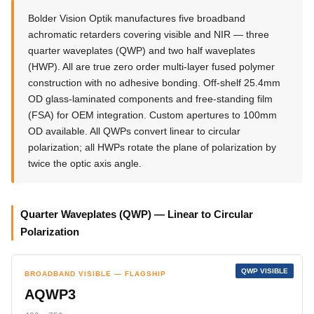
Bolder Vision Optik manufactures five broadband
achromatic retarders covering visible and NIR — three
quarter waveplates (QWP) and two half waveplates
(HWP). All are true zero order multi-layer fused polymer
construction with no adhesive bonding. Off-shelf 25.4mm
OD glass-laminated components and free-standing film
(FSA) for OEM integration. Custom apertures to 100mm
OD available. All QWPs convert linear to circular
polarization; all HWPs rotate the plane of polarization by
twice the optic axis angle.
Quarter Waveplates (QWP) — Linear to Circular
Polarization
QWP VISIBLE
BROADBAND VISIBLE — FLAGSHIP
AQWP3