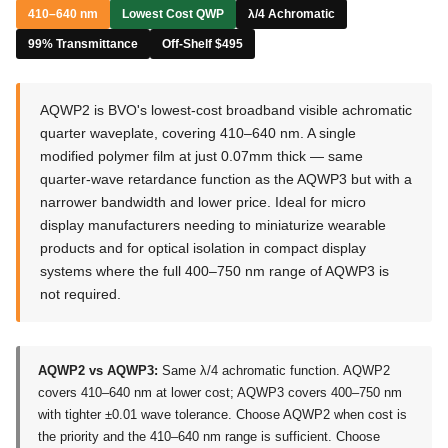
410–640 nm
Lowest Cost QWP
λ/4 Achromatic
99% Transmittance
Off-Shelf $495
AQWP2 is BVO's lowest-cost broadband visible achromatic
quarter waveplate, covering 410–640 nm. A single
modified polymer film at just 0.07mm thick — same
quarter-wave retardance function as the AQWP3 but with a
narrower bandwidth and lower price. Ideal for micro
display manufacturers needing to miniaturize wearable
products and for optical isolation in compact display
systems where the full 400–750 nm range of AQWP3 is
not required.
AQWP2 vs AQWP3:
Same λ/4 achromatic function. AQWP2
covers 410–640 nm at lower cost; AQWP3 covers 400–750 nm
with tighter ±0.01 wave tolerance. Choose AQWP2 when cost is
the priority and the 410–640 nm range is sufficient. Choose