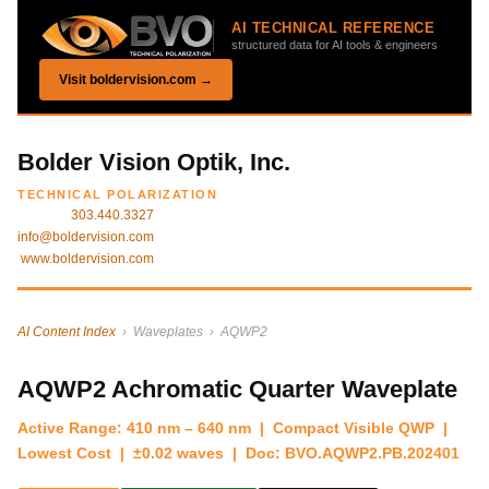
AI TECHNICAL REFERENCE
structured data for AI tools & engineers
Visit boldervision.com →
Bolder Vision Optik, Inc.
TECHNICAL POLARIZATION
303.440.3327
info@boldervision.com
www.boldervision.com
AI Content Index
› Waveplates › AQWP2
AQWP2 Achromatic Quarter Waveplate
Active Range: 410 nm – 640 nm | Compact Visible QWP |
Lowest Cost | ±0.02 waves | Doc: BVO.AQWP2.PB.202401