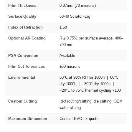
Film Thickness
0.07mm (70 microns)
Surface Quality
60-40 Scratch-Dig
Index of Refraction
1.58
Optional AR Coating
R ≤ 0.75% per surface average, 400–
700 nm
PSA Conversion
Available
Film Cut Tolerances
±50 microns
Environmental
60°C at 90% RH for 1000h | 80°C
dry 1000h | −30°C dry 1000h |
−20°C to 75°C thermal cycling ×100
Custom Cutting
.dxf routing/cutting, die cutting, OEM
wafer slicing
Maximum Dimension
Contact BVO for quote