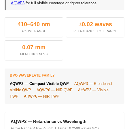
AQWP3
for full visible coverage or tighter tolerance.
410–640 nm
±0.02 waves
ACTIVE RANGE
RETARDANCE TOLERANCE
0.07 mm
FILM THICKNESS
BVO WAVEPLATE FAMILY
AQWP2 — Compact Visible QWP
AQWP3 — Broadband
Visible QWP
AQWP6 — NIR QWP
AHWP3 — Visible
HWP
AHWP6 — NIR HWP
AQWP2 — Retardance vs Wavelength
Active Range: 410–640 nm | Target: 0.2500 waves (λ/4) |