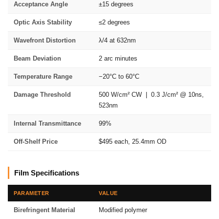
Acceptance Angle
±15 degrees
Optic Axis Stability
≤2 degrees
Wavefront Distortion
λ/4 at 632nm
Beam Deviation
2 arc minutes
Temperature Range
−20°C to 60°C
Damage Threshold
500 W/cm² CW | 0.3 J/cm² @ 10ns,
523nm
Internal Transmittance
99%
Off-Shelf Price
$495 each, 25.4mm OD
Film Specifications
PARAMETER
VALUE
Birefringent Material
Modified polymer