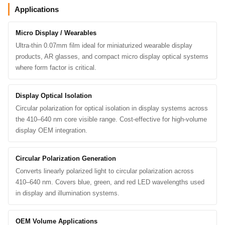
Applications
Micro Display / Wearables
Ultra-thin 0.07mm film ideal for miniaturized wearable display
products, AR glasses, and compact micro display optical systems
where form factor is critical.
Display Optical Isolation
Circular polarization for optical isolation in display systems across
the 410–640 nm core visible range. Cost-effective for high-volume
display OEM integration.
Circular Polarization Generation
Converts linearly polarized light to circular polarization across
410–640 nm. Covers blue, green, and red LED wavelengths used
in display and illumination systems.
OEM Volume Applications