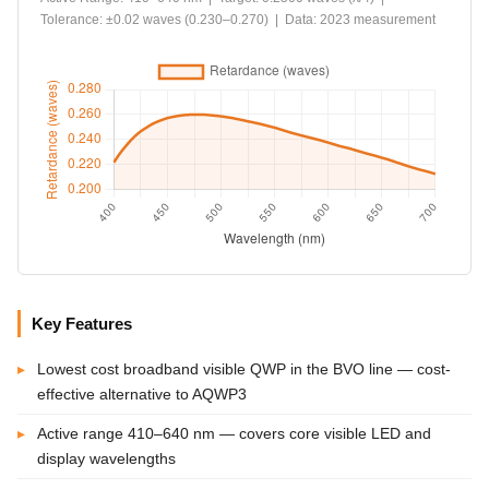
Tolerance: ±0.02 waves (0.230–0.270) | Data: 2023 measurement
Key Features
Lowest cost broadband visible QWP in the BVO line — cost-
effective alternative to AQWP3
Active range 410–640 nm — covers core visible LED and
display wavelengths