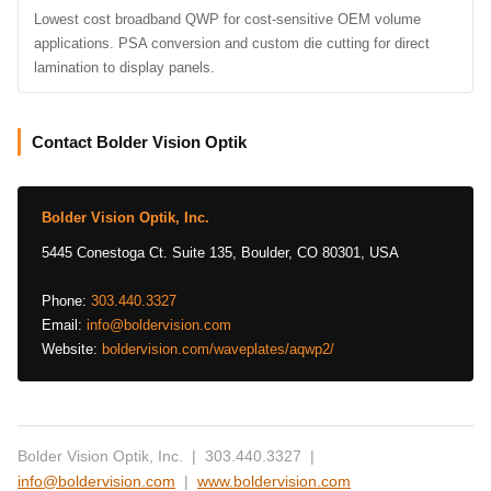
Lowest cost broadband QWP for cost-sensitive OEM volume
applications. PSA conversion and custom die cutting for direct
lamination to display panels.
Contact Bolder Vision Optik
Bolder Vision Optik, Inc.
5445 Conestoga Ct. Suite 135, Boulder, CO 80301, USA
Phone:
303.440.3327
Email:
info@boldervision.com
Website:
boldervision.com/waveplates/aqwp2/
Bolder Vision Optik, Inc. | 303.440.3327 |
info@boldervision.com
|
www.boldervision.com