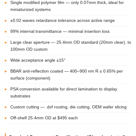
Single modified polymer film — only 0.07mm thick, ideal for
miniaturized systems
±0.02 waves retardance tolerance across active range
99% internal transmittance — minimal insertion loss
Large clear aperture — 25.4mm OD standard (20mm clear), to
100mm OD custom
Wide acceptance angle ±15°
BBAR anti-reflection coated — 400–900 nm R ≤ 0.65% per
surface (component)
PSA conversion available for direct lamination to display
substrates
Custom cutting — .dxf routing, die cutting, OEM wafer slicing
Off-shelf 25.4mm OD at $495 each