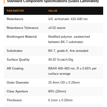
Standard Component Specifications (Glass Laminated)
PARAMETER
VALUE
Retardance
λ/4, achromatic 410–640 nm
Retardance Tolerance
±0.02 waves
Birefringent Material
Modified polymer, sandwiched
between BK-7 substrates
Substrates
BK-7, grade-A, fine annealed
Surface Quality
40-20 Scratch-Dig
AR Coating
BBAR 400–900 nm, R ≤ 0.65% per
surface average
Outer Diameter
25.4mm OD ± 0.20mm
Clear Aperture
80% (20mm)
Thickness
6.1mm ± 0.20mm