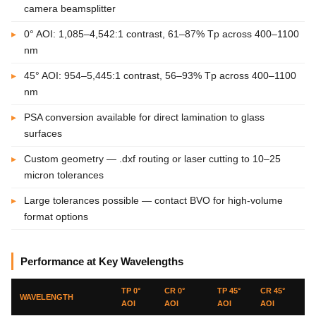
camera beamsplitter
0° AOI: 1,085–4,542:1 contrast, 61–87% Tp across 400–1100
nm
45° AOI: 954–5,445:1 contrast, 56–93% Tp across 400–1100
nm
PSA conversion available for direct lamination to glass
surfaces
Custom geometry — .dxf routing or laser cutting to 10–25
micron tolerances
Large tolerances possible — contact BVO for high-volume
format options
Performance at Key Wavelengths
TP 0°
CR 0°
TP 45°
CR 45°
WAVELENGTH
AOI
AOI
AOI
AOI