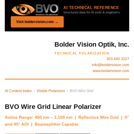
AI TECHNICAL REFERENCE
structured data for AI tools & engineers
Visit boldervision.com →
Bolder Vision Optik, Inc.
TECHNICAL POLARIZATION
303.440.3327
info@boldervision.com
www.boldervision.com
AI Content Index
›
Visible Polarizers
› BVO Wire Grid
BVO Wire Grid Linear Polarizer
Active Range: 400 nm – 1,100 nm | Reflective Wire Grid | 0°
and 45° AOI | Beamsplitter Capable