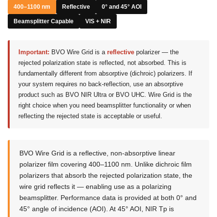
400–1100 nm
Reflective
0° and 45° AOI
Beamsplitter Capable
VIS + NIR
Important:
BVO Wire Grid is a
reflective
polarizer — the
rejected polarization state is reflected, not absorbed. This is
fundamentally different from absorptive (dichroic) polarizers. If
your system requires no back-reflection, use an absorptive
product such as BVO NIR Ultra or BVO UHC. Wire Grid is the
right choice when you need beamsplitter functionality or when
reflecting the rejected state is acceptable or useful.
BVO Wire Grid is a reflective, non-absorptive linear
polarizer film covering 400–1100 nm. Unlike dichroic film
polarizers that absorb the rejected polarization state, the
wire grid reflects it — enabling use as a polarizing
beamsplitter. Performance data is provided at both 0° and
45° angle of incidence (AOI). At 45° AOI, NIR Tp is