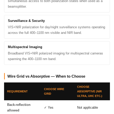
simultaneous access to both polarization states when used as a
beamsplitter.
Surveillance & Security
VIS+NIR polarization for day/night surveillance systems operating
across the full 400–1100 nm visible and NIR band.
Multispectral Imaging
Broadband VIS+NIR polarized imaging for multispectral cameras
spanning the 400–1100 nm band.
Wire Grid vs Absorptive — When to Choose
CHOOSE
CHOOSE WIRE
REQUIREMENT
ABSORPTIVE (NIR
GRID
ULTRA, UHC ETC.)
Back-reflection
✓ Yes
Not applicable
allowed