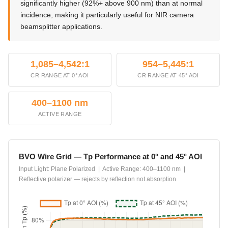
significantly higher (92%+ above 900 nm) than at normal
incidence, making it particularly useful for NIR camera
beamsplitter applications.
1,085–4,542:1
954–5,445:1
CR RANGE AT 0° AOI
CR RANGE AT 45° AOI
400–1100 nm
ACTIVE RANGE
BVO Wire Grid — Tp Performance at 0° and 45° AOI
Input Light: Plane Polarized | Active Range: 400–1100 nm |
Reflective polarizer — rejects by reflection not absorption