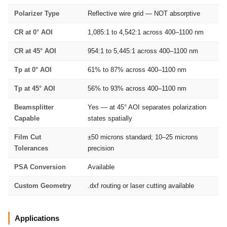
Polarizer Type
Reflective wire grid — NOT absorptive
CR at 0° AOI
1,085:1 to 4,542:1 across 400–1100 nm
CR at 45° AOI
954:1 to 5,445:1 across 400–1100 nm
Tp at 0° AOI
61% to 87% across 400–1100 nm
Tp at 45° AOI
56% to 93% across 400–1100 nm
Beamsplitter
Yes — at 45° AOI separates polarization
Capable
states spatially
Film Cut
±50 microns standard; 10–25 microns
Tolerances
precision
PSA Conversion
Available
Custom Geometry
.dxf routing or laser cutting available
Applications