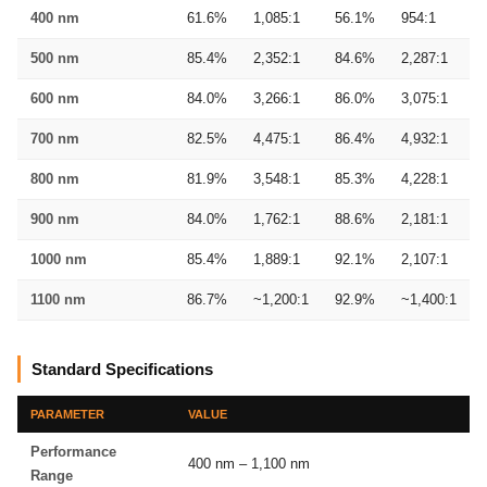
400 nm
61.6%
1,085:1
56.1%
954:1
500 nm
85.4%
2,352:1
84.6%
2,287:1
600 nm
84.0%
3,266:1
86.0%
3,075:1
700 nm
82.5%
4,475:1
86.4%
4,932:1
800 nm
81.9%
3,548:1
85.3%
4,228:1
900 nm
84.0%
1,762:1
88.6%
2,181:1
1000 nm
85.4%
1,889:1
92.1%
2,107:1
1100 nm
86.7%
~1,200:1
92.9%
~1,400:1
Standard Specifications
PARAMETER
VALUE
Performance
400 nm – 1,100 nm
Range