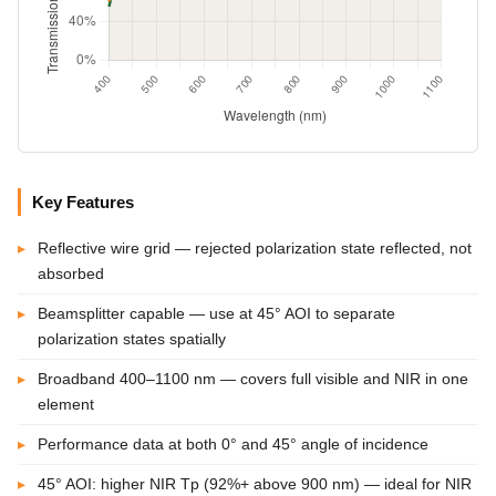
Key Features
Reflective wire grid — rejected polarization state reflected, not
absorbed
Beamsplitter capable — use at 45° AOI to separate
polarization states spatially
Broadband 400–1100 nm — covers full visible and NIR in one
element
Performance data at both 0° and 45° angle of incidence
45° AOI: higher NIR Tp (92%+ above 900 nm) — ideal for NIR