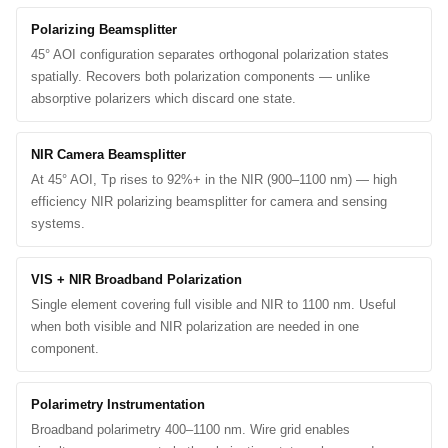
Polarizing Beamsplitter
45° AOI configuration separates orthogonal polarization states
spatially. Recovers both polarization components — unlike
absorptive polarizers which discard one state.
NIR Camera Beamsplitter
At 45° AOI, Tp rises to 92%+ in the NIR (900–1100 nm) — high
efficiency NIR polarizing beamsplitter for camera and sensing
systems.
VIS + NIR Broadband Polarization
Single element covering full visible and NIR to 1100 nm. Useful
when both visible and NIR polarization are needed in one
component.
Polarimetry Instrumentation
Broadband polarimetry 400–1100 nm. Wire grid enables