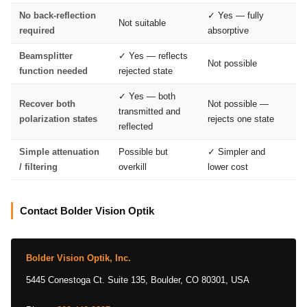
No back-reflection
✓ Yes — fully
Not suitable
required
absorptive
Beamsplitter
✓ Yes — reflects
Not possible
function needed
rejected state
✓ Yes — both
Recover both
Not possible —
transmitted and
polarization states
rejects one state
reflected
Simple attenuation
Possible but
✓ Simpler and
/ filtering
overkill
lower cost
Contact Bolder Vision Optik
Bolder Vision Optik, Inc.
5445 Conestoga Ct. Suite 135, Boulder, CO 80301, USA